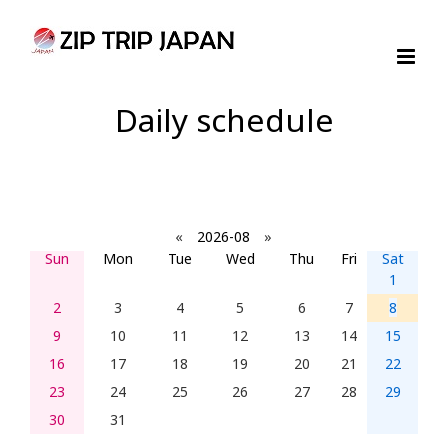
Skip
to
content
Daily schedule
«
2026-08
»
Sun
Mon
Tue
Wed
Thu
Fri
Sat
1
2
3
4
5
6
7
8
9
10
11
12
13
14
15
16
17
18
19
20
21
22
23
24
25
26
27
28
29
30
31