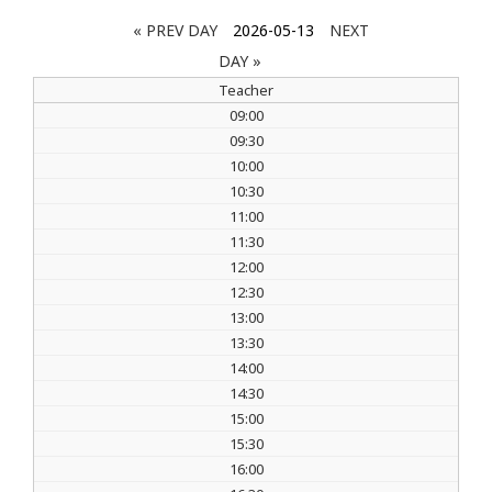
« PREV DAY
2026-05-13
NEXT
DAY »
Teacher
09:00
09:30
10:00
10:30
11:00
11:30
12:00
12:30
13:00
13:30
14:00
14:30
15:00
15:30
16:00