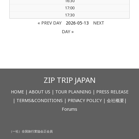
16:30
17:00
17:30
« PREV DAY
2026-05-13
NEXT
DAY »
ZIP TRIP JAPAN
HOME
|
ABOUT US
|
TOUR PLANNING
|
PRESS RELEASE
|
TERMS&CONDITIONS
|
PRIVACY POLICY
|
会社概要
|
Forums
（一社）全国旅行業協会正会員