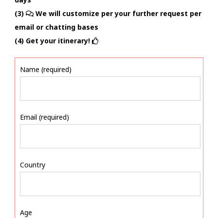
(3)
We will customize per your further request per
email or chatting bases
(4) Get your itinerary!
Name (required)
Email (required)
Country
Age