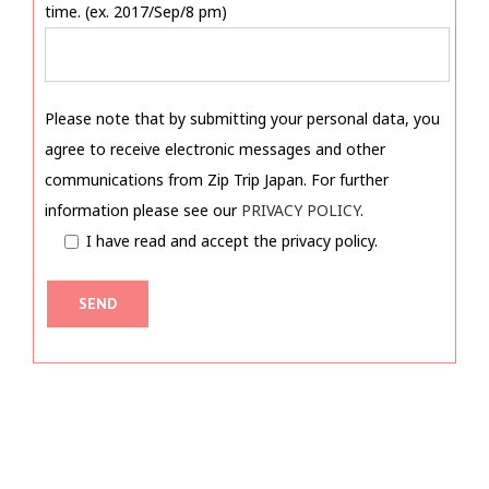
time. (ex. 2017/Sep/8 pm)
Please note that by submitting your personal data, you
agree to receive electronic messages and other
communications from Zip Trip Japan. For further
information please see our
PRIVACY POLICY
.
I have read and accept the privacy policy.