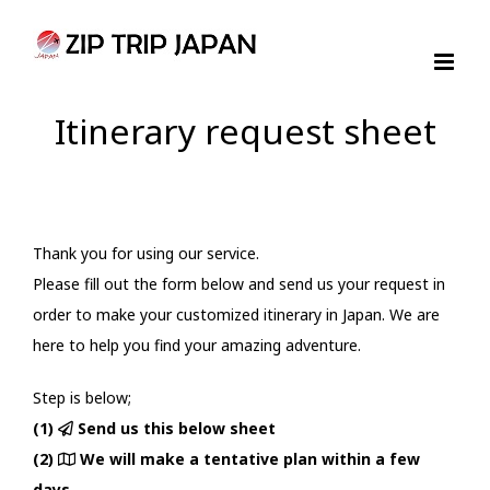
Skip
to
content
Itinerary request sheet
Thank you for using our service.
Please fill out the form below and send us your request in
order to make your customized itinerary in Japan. We are
here to help you find your amazing adventure.
Step is below;
(1)
Send us this below sheet
(2)
We will make a tentative plan within a few
days