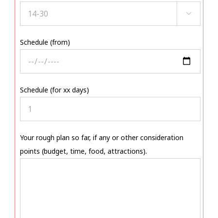

Schedule (from)
Schedule (for xx days)
Your rough plan so far, if any or other consideration
points (budget, time, food, attractions).