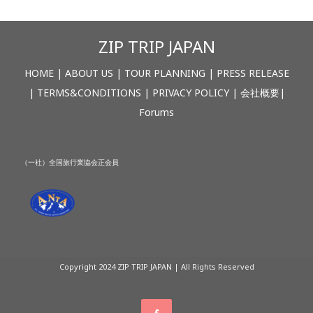
ZIP TRIP JAPAN
HOME
|
ABOUT US
|
TOUR PLANNING
|
PRESS RELEASE
|
TERMS&CONDITIONS
|
PRIVACY POLICY
|
会社概要
|
Forums
（一社）全国旅行業協会正会員
Copyright 2024 ZIP TRIP JAPAN | All Rights Reserved