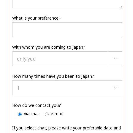
What is your preference?
With whom you are coming to Japan?

How many times have you been to Japan?

How do we contact you?
Via chat
e-mail
If you select chat, please write your preferable date and