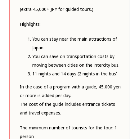
(extra 45,000+ JPY for guided tours.)
Highlights:
You can stay near the main attractions of
Japan.
You can save on transportation costs by
moving between cities on the intercity bus.
11 nights and 14 days (2 nights in the bus)
In the case of a program with a guide, 45,000 yen
or more is added per day.
The cost of the guide includes entrance tickets
and travel expenses.
The minimum number of tourists for the tour: 1
person