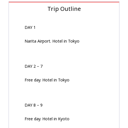
Trip Outline
DAY 1
Narita Airport. Hotel in Tokyo
DAY 2 – 7
Free day. Hotel in Tokyo
DAY 8 – 9
Free day. Hotel in Kyoto