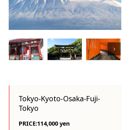
Tokyo-Kyoto-Osaka-Fuji-
Tokyo
PRICE:114,000 yen