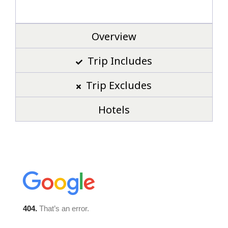
Overview
Trip Includes
Trip Excludes
Hotels