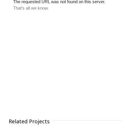
Related Projects