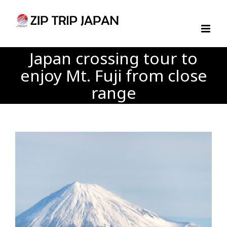
Skip
to
content
Japan crossing tour to
enjoy Mt. Fuji from close
range