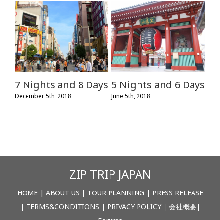
7 Nights and 8 Days
5 Nights and 6 Days
December 5th, 2018
June 5th, 2018
ZIP TRIP JAPAN
HOME
|
ABOUT US
|
TOUR PLANNING
|
PRESS RELEASE
|
TERMS&CONDITIONS
|
PRIVACY POLICY
|
会社概要
|