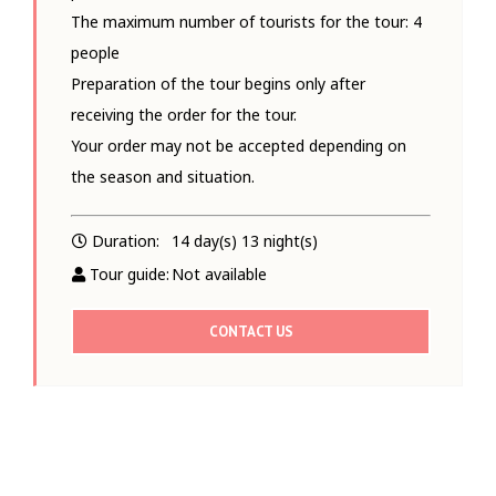
The maximum number of tourists for the tour: 4
people
Preparation of the tour begins only after
receiving the order for the tour.
Your order may not be accepted depending on
the season and situation.
Duration:
14 day(s) 13 night(s)
Tour guide:
Not available
CONTACT US