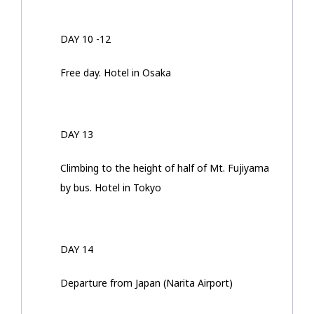
DAY 10 -12
Free day. Hotel in Osaka
DAY 13
Climbing to the height of half of Mt. Fujiyama
by bus. Hotel in Tokyo
DAY 14
Departure from Japan (Narita Airport)