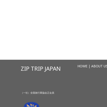
HOME
|
ABOUT U
ZIP TRIP JAPAN
（一社）全国旅行業協会正会員