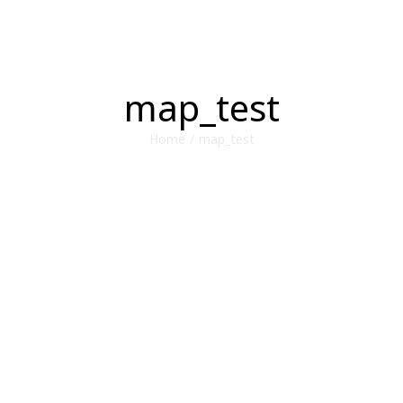
map_test
Home
/
map_test