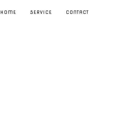
HOME
SERVICE
CONTACT