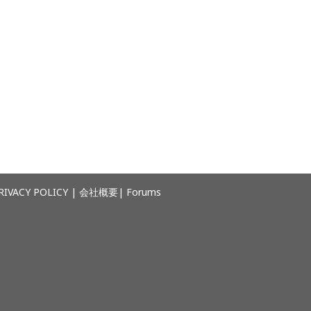
RIVACY POLICY
|
会社概要
|
Forums