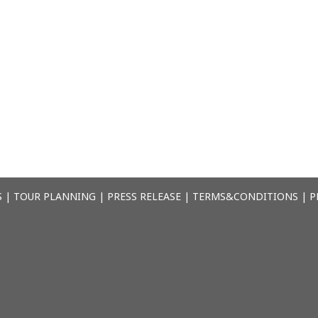
S
|
TOUR PLANNING
|
PRESS RELEASE
|
TERMS&CONDITIONS
|
P