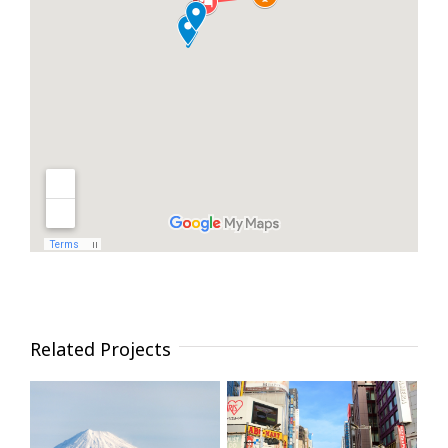
Related Projects