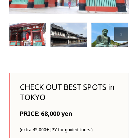
CHECK OUT BEST SPOTS in
TOKYO
PRICE: 68,000 yen
(extra 45,000+ JPY for guided tours.)