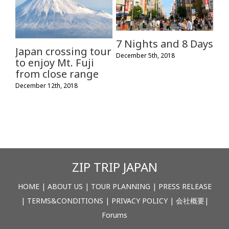
7 Nights and 8 Days
Japan crossing tour
December 5th, 2018
to enjoy Mt. Fuji
from close range
December 12th, 2018
ZIP TRIP JAPAN
HOME
|
ABOUT US
|
TOUR PLANNING
|
PRESS RELEASE
|
TERMS&CONDITIONS
|
PRIVACY POLICY
|
会社概要
|
Forums