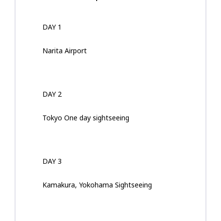
DAY 1
Narita Airport
DAY 2
Tokyo One day sightseeing
DAY 3
Kamakura, Yokohama Sightseeing