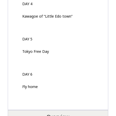
DAY 4
Kawagoe of “Little Edo town”
DAY 5
Tokyo Free Day
DAY 6
Fly home