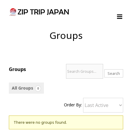
Skip
to
content
Groups
Search
Groups
Groups...
All Groups
0
Order By:
Groups
There were no groups found.
directory