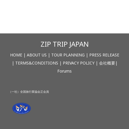
ZIP TRIP JAPAN
HOME
|
ABOUT US
|
TOUR PLANNING
|
PRESS RELEASE
|
TERMS&CONDITIONS
|
PRIVACY POLICY
|
会社概要
|
Forums
（一社）全国旅行業協会正会員