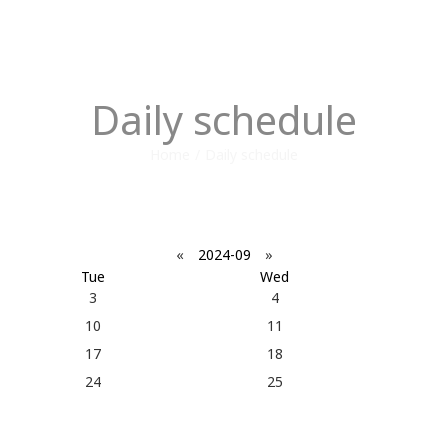
Daily schedule
Home
/
Daily schedule
«
2024-09
»
Tue
Wed
3
4
10
11
17
18
24
25