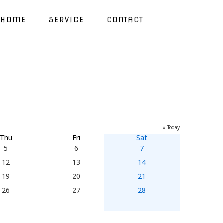
HOME
SERVICE
CONTACT
» Today
Thu
Fri
Sat
5
6
7
12
13
14
19
20
21
26
27
28