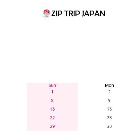
Skip
to
content
Sun
Mon
1
2
8
9
15
16
22
23
29
30