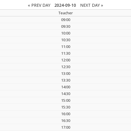
« PREV DAY
2024-09-10
NEXT DAY »
Teacher
09:00
09:30
10:00
10:30
11:00
11:30
12:00
12:30
13:00
13:30
14:00
14:30
15:00
15:30
16:00
16:30
17:00