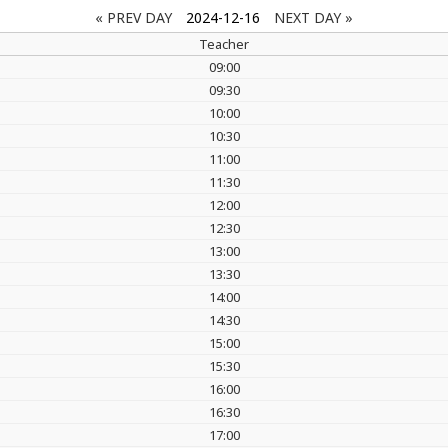
« PREV DAY
2024-12-16
NEXT DAY »
Teacher
09:00
09:30
10:00
10:30
11:00
11:30
12:00
12:30
13:00
13:30
14:00
14:30
15:00
15:30
16:00
16:30
17:00