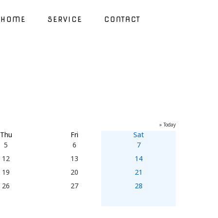
HOME
SERVICE
CONTACT
» Today
Thu
Fri
Sat
5
6
7
12
13
14
19
20
21
26
27
28