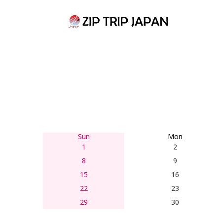
Skip
to
content
Sun
Mon
1
2
8
9
15
16
22
23
29
30