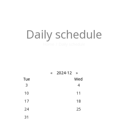
Daily schedule
Home
/
Daily schedule
«
2024-12
»
Tue
Wed
3
4
10
11
17
18
24
25
31